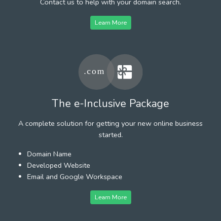
Contact us to help with your domain search.
Learn More
The e-Inclusive Package
A complete solution for getting your new online business
started.
Domain Name
Developed Website
Email and Google Workspace
Learn More