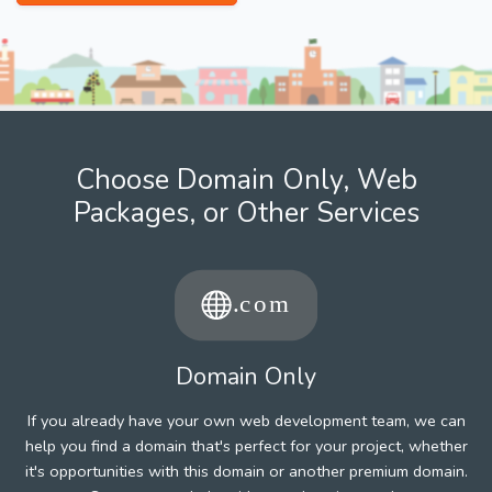
Choose Domain Only, Web
Packages, or Other Services
Domain Only
If you already have your own web development team, we can
help you find a domain that's perfect for your project, whether
it's opportunities with this domain or another premium domain.