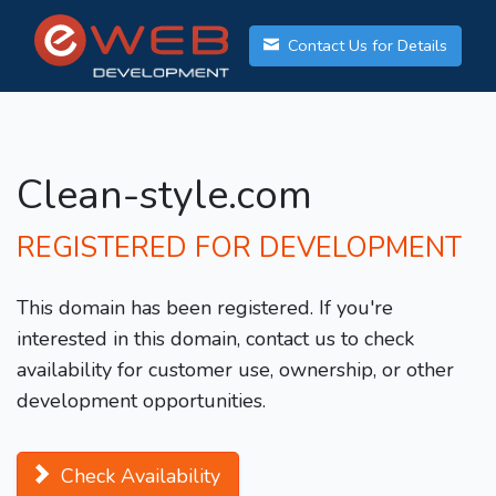
Contact Us for Details
Clean-style.com
REGISTERED FOR DEVELOPMENT
This domain has been registered. If you're
interested in this domain, contact us to check
availability for customer use, ownership, or other
development opportunities.
Check Availability