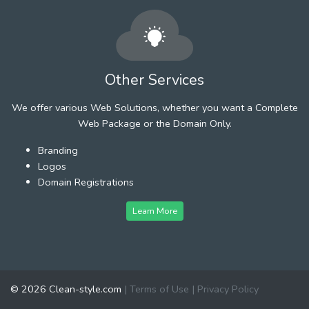
Other Services
We offer various Web Solutions, whether you want a Complete
Web Package or the Domain Only.
Branding
Logos
Domain Registrations
Learn More
© 2026 Clean-style.com
|
Terms of Use
|
Privacy Policy